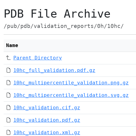
PDB File Archive
/pub/pdb/validation_reports/0h/10hc/
Name
Parent Directory
10hc_full_validation.pdf.gz
10hc_multipercentile_validation.png.gz
10hc_multipercentile_validation.svg.gz
10hc_validation.cif.gz
10hc_validation.pdf.gz
10hc_validation.xml.gz