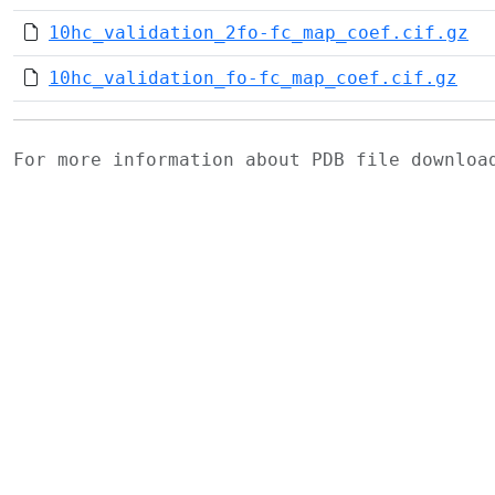
10hc_validation_2fo-fc_map_coef.cif.gz
10hc_validation_fo-fc_map_coef.cif.gz
For more information about PDB file downlo