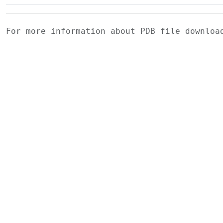
For more information about PDB file downlo