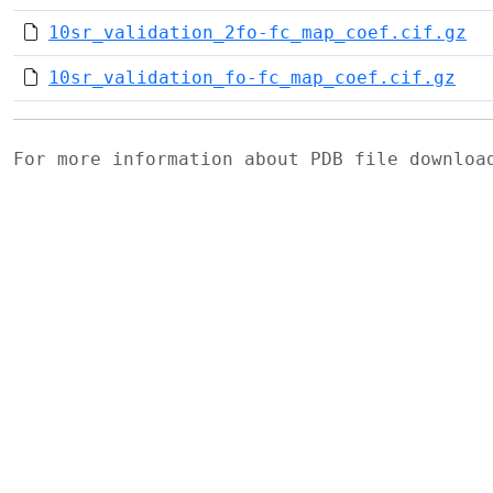
10sr_validation_2fo-fc_map_coef.cif.gz
10sr_validation_fo-fc_map_coef.cif.gz
For more information about PDB file downlo