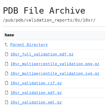
PDB File Archive
/pub/pdb/validation_reports/0s/10sr/
Name
Parent Directory
10sr_full_validation.pdf.gz
10sr_multipercentile_validation.png.gz
10sr_multipercentile_validation.svg.gz
10sr_validation.cif.gz
10sr_validation.pdf.gz
10sr_validation.xml.gz