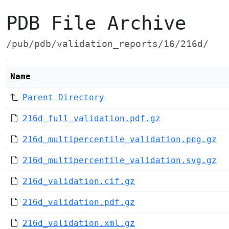
PDB File Archive
/pub/pdb/validation_reports/16/216d/
Name
Parent Directory
216d_full_validation.pdf.gz
216d_multipercentile_validation.png.gz
216d_multipercentile_validation.svg.gz
216d_validation.cif.gz
216d_validation.pdf.gz
216d_validation.xml.gz