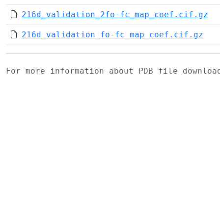
216d_validation_2fo-fc_map_coef.cif.gz
216d_validation_fo-fc_map_coef.cif.gz
For more information about PDB file downlo