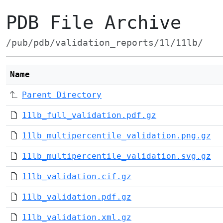
PDB File Archive
/pub/pdb/validation_reports/1l/11lb/
Name
Parent Directory
11lb_full_validation.pdf.gz
11lb_multipercentile_validation.png.gz
11lb_multipercentile_validation.svg.gz
11lb_validation.cif.gz
11lb_validation.pdf.gz
11lb_validation.xml.gz