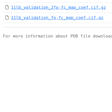
11lb_validation_2fo-fc_map_coef.cif.gz
11lb_validation_fo-fc_map_coef.cif.gz
For more information about PDB file downlo