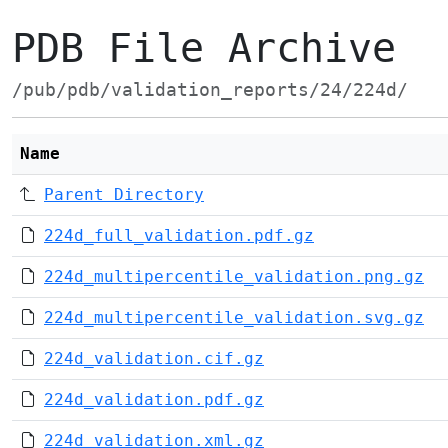
PDB File Archive
/pub/pdb/validation_reports/24/224d/
Name
Parent Directory
224d_full_validation.pdf.gz
224d_multipercentile_validation.png.gz
224d_multipercentile_validation.svg.gz
224d_validation.cif.gz
224d_validation.pdf.gz
224d_validation.xml.gz