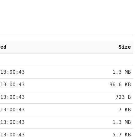
ied
Size
 13:00:43
1.3 MB
 13:00:43
96.6 KB
 13:00:43
723 B
 13:00:43
7 KB
 13:00:43
1.3 MB
 13:00:43
5.7 KB