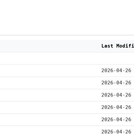
Last Modif
2026-04-26
2026-04-26
2026-04-26
2026-04-26
2026-04-26
2026-04-26