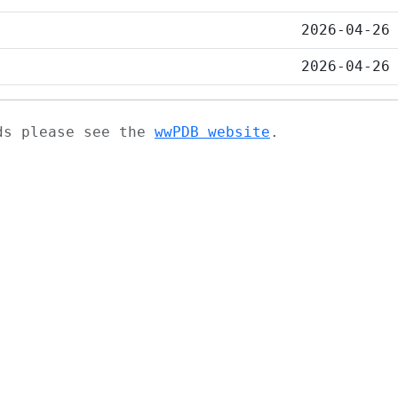
2026-04-26
2026-04-26
ads please see the
wwPDB website
.