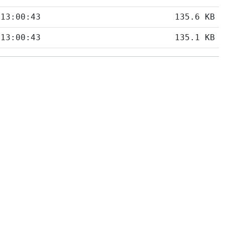
 13:00:43
135.6 KB
 13:00:43
135.1 KB