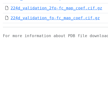
224d_validation_2fo-fc_map_coef.cif.gz
224d_validation_fo-fc_map_coef.cif.gz
For more information about PDB file downlo