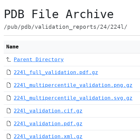
PDB File Archive
/pub/pdb/validation_reports/24/224l/
Name
Parent Directory
224l_full_validation.pdf.gz
224l_multipercentile_validation.png.gz
224l_multipercentile_validation.svg.gz
224l_validation.cif.gz
224l_validation.pdf.gz
224l_validation.xml.gz