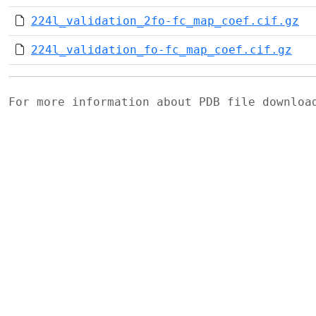
224l_validation_2fo-fc_map_coef.cif.gz
224l_validation_fo-fc_map_coef.cif.gz
For more information about PDB file downlo