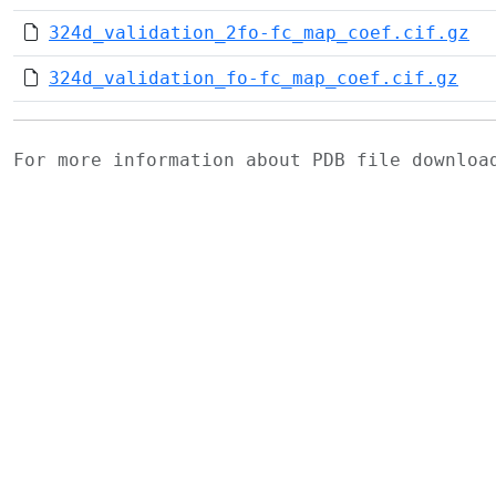
324d_validation_2fo-fc_map_coef.cif.gz
324d_validation_fo-fc_map_coef.cif.gz
For more information about PDB file downlo