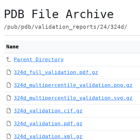
PDB File Archive
/pub/pdb/validation_reports/24/324d/
Name
Parent Directory
324d_full_validation.pdf.gz
324d_multipercentile_validation.png.gz
324d_multipercentile_validation.svg.gz
324d_validation.cif.gz
324d_validation.pdf.gz
324d_validation.xml.gz