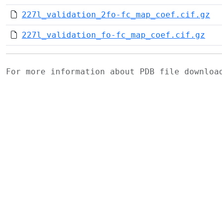
227l_validation_2fo-fc_map_coef.cif.gz
227l_validation_fo-fc_map_coef.cif.gz
For more information about PDB file downlo