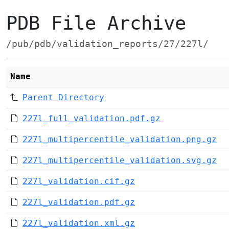
PDB File Archive
/pub/pdb/validation_reports/27/227l/
Name
Parent Directory
227l_full_validation.pdf.gz
227l_multipercentile_validation.png.gz
227l_multipercentile_validation.svg.gz
227l_validation.cif.gz
227l_validation.pdf.gz
227l_validation.xml.gz