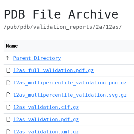
PDB File Archive
/pub/pdb/validation_reports/2a/12as/
Name
Parent Directory
12as_full_validation.pdf.gz
12as_multipercentile_validation.png.gz
12as_multipercentile_validation.svg.gz
12as_validation.cif.gz
12as_validation.pdf.gz
12as_validation.xml.gz