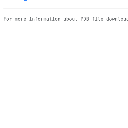
For more information about PDB file downlo