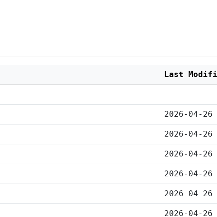
Last Modif
2026-04-26
2026-04-26
2026-04-26
2026-04-26
2026-04-26
2026-04-26