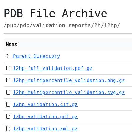
PDB File Archive
/pub/pdb/validation_reports/2h/12hp/
Name
Parent Directory
12hp_full_validation.pdf.gz
12hp_multipercentile_validation.png.gz
12hp_multipercentile_validation.svg.gz
12hp_validation.cif.gz
12hp_validation.pdf.gz
12hp_validation.xml.gz