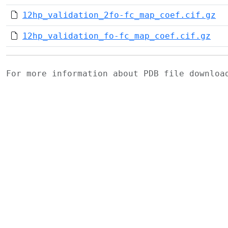
12hp_validation_2fo-fc_map_coef.cif.gz
12hp_validation_fo-fc_map_coef.cif.gz
For more information about PDB file downlo