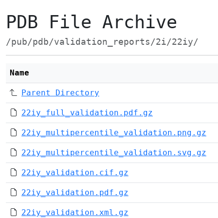
PDB File Archive
/pub/pdb/validation_reports/2i/22iy/
Name
Parent Directory
22iy_full_validation.pdf.gz
22iy_multipercentile_validation.png.gz
22iy_multipercentile_validation.svg.gz
22iy_validation.cif.gz
22iy_validation.pdf.gz
22iy_validation.xml.gz