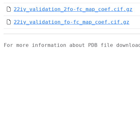
22iy_validation_2fo-fc_map_coef.cif.gz
22iy_validation_fo-fc_map_coef.cif.gz
For more information about PDB file downlo