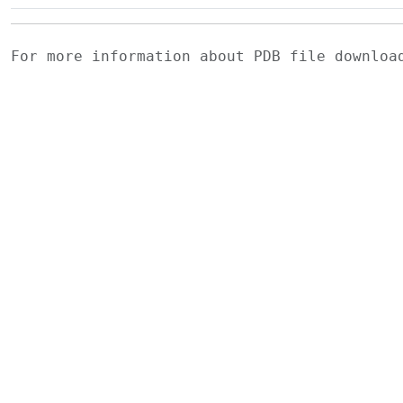
For more information about PDB file downlo