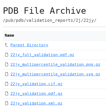
PDB File Archive
/pub/pdb/validation_reports/2j/22jy/
Name
Parent Directory
22jy_full_validation.pdf.gz
22jy_multipercentile_validation.png.gz
22jy_multipercentile_validation.svg.gz
22jy_validation.cif.gz
22jy_validation.pdf.gz
22jy_validation.xml.gz