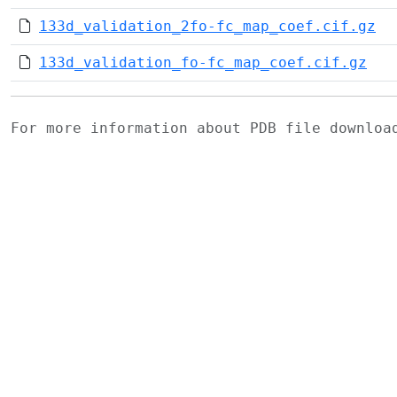
133d_validation_2fo-fc_map_coef.cif.gz
133d_validation_fo-fc_map_coef.cif.gz
For more information about PDB file downlo