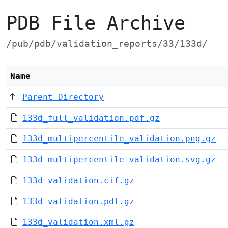
PDB File Archive
/pub/pdb/validation_reports/33/133d/
Name
Parent Directory
133d_full_validation.pdf.gz
133d_multipercentile_validation.png.gz
133d_multipercentile_validation.svg.gz
133d_validation.cif.gz
133d_validation.pdf.gz
133d_validation.xml.gz