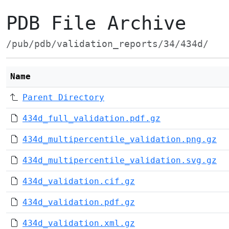
PDB File Archive
/pub/pdb/validation_reports/34/434d/
Name
Parent Directory
434d_full_validation.pdf.gz
434d_multipercentile_validation.png.gz
434d_multipercentile_validation.svg.gz
434d_validation.cif.gz
434d_validation.pdf.gz
434d_validation.xml.gz