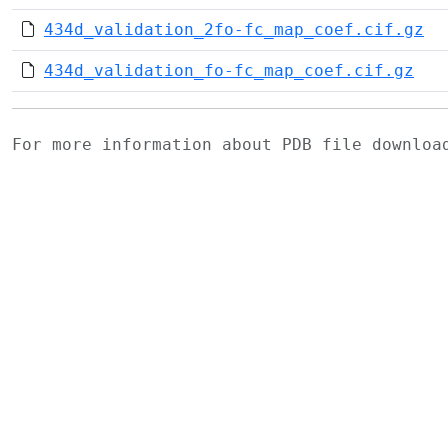
434d_validation_2fo-fc_map_coef.cif.gz
434d_validation_fo-fc_map_coef.cif.gz
For more information about PDB file downlo