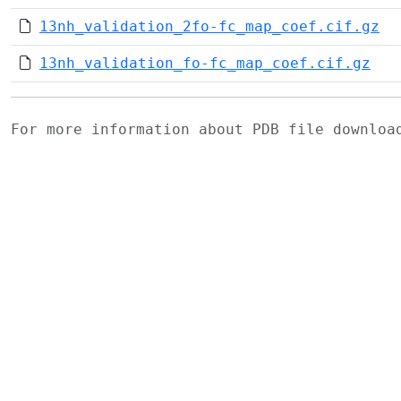
13nh_validation_2fo-fc_map_coef.cif.gz
13nh_validation_fo-fc_map_coef.cif.gz
For more information about PDB file downlo