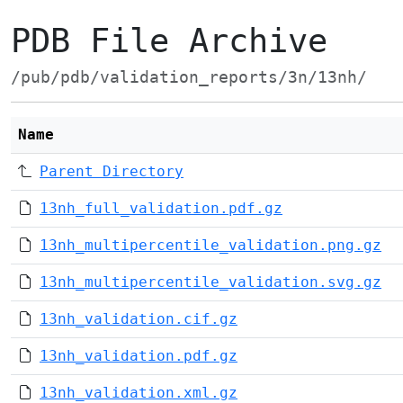
PDB File Archive
/pub/pdb/validation_reports/3n/13nh/
Name
Parent Directory
13nh_full_validation.pdf.gz
13nh_multipercentile_validation.png.gz
13nh_multipercentile_validation.svg.gz
13nh_validation.cif.gz
13nh_validation.pdf.gz
13nh_validation.xml.gz