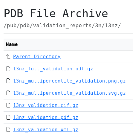
PDB File Archive
/pub/pdb/validation_reports/3n/13nz/
Name
Parent Directory
13nz_full_validation.pdf.gz
13nz_multipercentile_validation.png.gz
13nz_multipercentile_validation.svg.gz
13nz_validation.cif.gz
13nz_validation.pdf.gz
13nz_validation.xml.gz