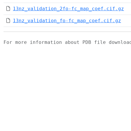
13nz_validation_2fo-fc_map_coef.cif.gz
13nz_validation_fo-fc_map_coef.cif.gz
For more information about PDB file downlo