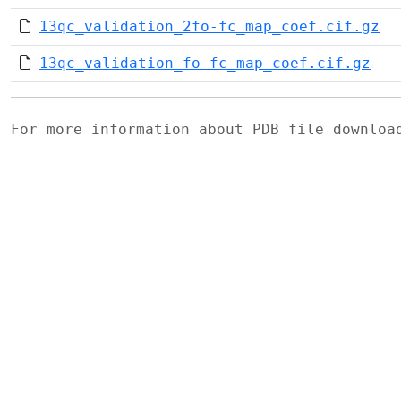
13qc_validation_2fo-fc_map_coef.cif.gz
13qc_validation_fo-fc_map_coef.cif.gz
For more information about PDB file downlo