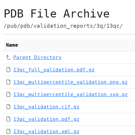
PDB File Archive
/pub/pdb/validation_reports/3q/13qc/
Name
Parent Directory
13qc_full_validation.pdf.gz
13qc_multipercentile_validation.png.gz
13qc_multipercentile_validation.svg.gz
13qc_validation.cif.gz
13qc_validation.pdf.gz
13qc_validation.xml.gz