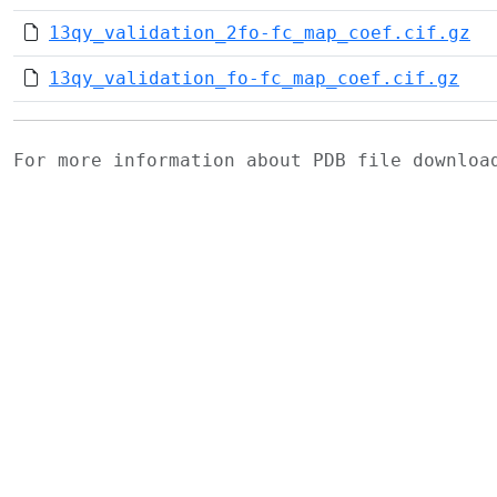
13qy_validation_2fo-fc_map_coef.cif.gz
13qy_validation_fo-fc_map_coef.cif.gz
For more information about PDB file downlo