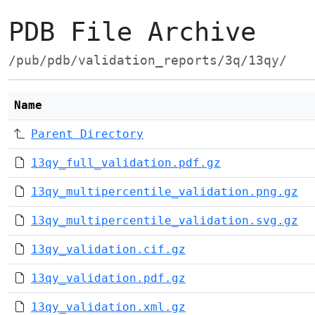
PDB File Archive
/pub/pdb/validation_reports/3q/13qy/
Name
Parent Directory
13qy_full_validation.pdf.gz
13qy_multipercentile_validation.png.gz
13qy_multipercentile_validation.svg.gz
13qy_validation.cif.gz
13qy_validation.pdf.gz
13qy_validation.xml.gz