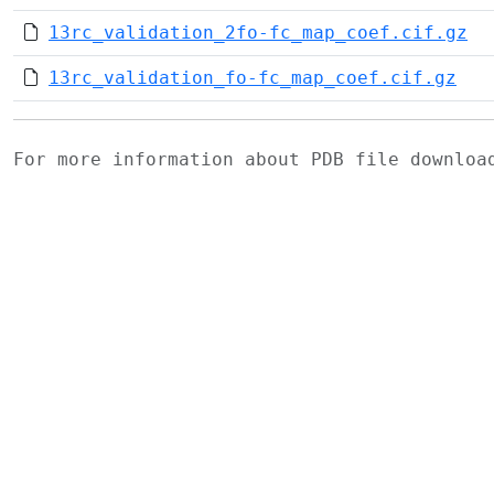
13rc_validation_2fo-fc_map_coef.cif.gz
13rc_validation_fo-fc_map_coef.cif.gz
For more information about PDB file downlo