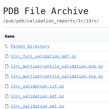
PDB File Archive
/pub/pdb/validation_reports/3r/13rc/
Name
Parent Directory
13rc_full_validation.pdf.gz
13rc_multipercentile_validation.png.gz
13rc_multipercentile_validation.svg.gz
13rc_validation.cif.gz
13rc_validation.pdf.gz
13rc_validation.xml.gz