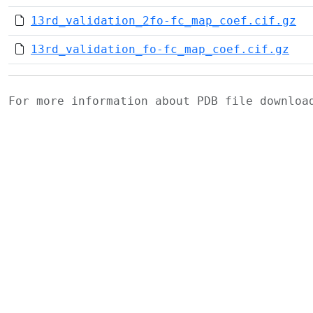
13rd_validation_2fo-fc_map_coef.cif.gz
13rd_validation_fo-fc_map_coef.cif.gz
For more information about PDB file downlo