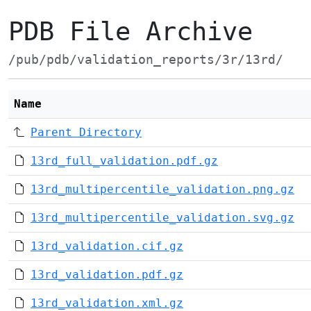
PDB File Archive
/pub/pdb/validation_reports/3r/13rd/
Name
Parent Directory
13rd_full_validation.pdf.gz
13rd_multipercentile_validation.png.gz
13rd_multipercentile_validation.svg.gz
13rd_validation.cif.gz
13rd_validation.pdf.gz
13rd_validation.xml.gz