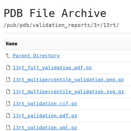
PDB File Archive
/pub/pdb/validation_reports/3r/13rt/
Name
Parent Directory
13rt_full_validation.pdf.gz
13rt_multipercentile_validation.png.gz
13rt_multipercentile_validation.svg.gz
13rt_validation.cif.gz
13rt_validation.pdf.gz
13rt_validation.xml.gz