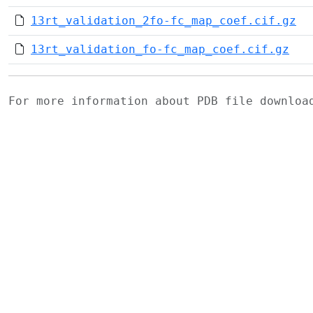
13rt_validation_2fo-fc_map_coef.cif.gz
13rt_validation_fo-fc_map_coef.cif.gz
For more information about PDB file downlo