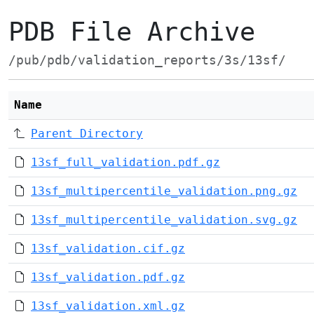
PDB File Archive
/pub/pdb/validation_reports/3s/13sf/
Name
Parent Directory
13sf_full_validation.pdf.gz
13sf_multipercentile_validation.png.gz
13sf_multipercentile_validation.svg.gz
13sf_validation.cif.gz
13sf_validation.pdf.gz
13sf_validation.xml.gz