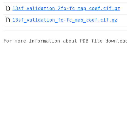
13sf_validation_2fo-fc_map_coef.cif.gz
13sf_validation_fo-fc_map_coef.cif.gz
For more information about PDB file downlo