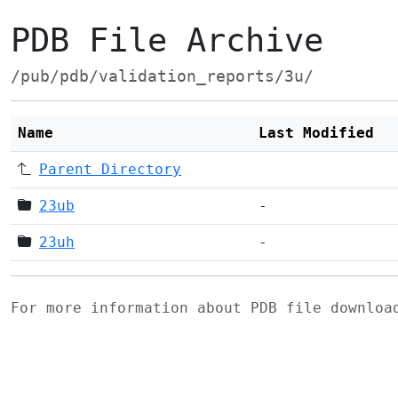
PDB File Archive
/pub/pdb/validation_reports/3u/
Name
Last Modified
Parent Directory
23ub
-
23uh
-
For more information about PDB file downlo