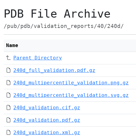
PDB File Archive
/pub/pdb/validation_reports/40/240d/
Name
Parent Directory
240d_full_validation.pdf.gz
240d_multipercentile_validation.png.gz
240d_multipercentile_validation.svg.gz
240d_validation.cif.gz
240d_validation.pdf.gz
240d_validation.xml.gz