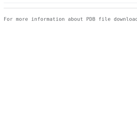
For more information about PDB file downlo