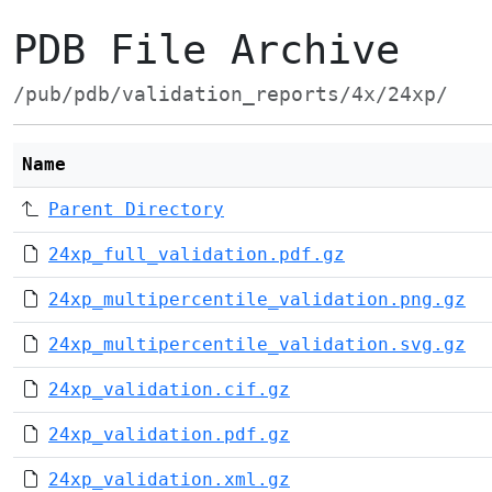
PDB File Archive
/pub/pdb/validation_reports/4x/24xp/
Name
Parent Directory
24xp_full_validation.pdf.gz
24xp_multipercentile_validation.png.gz
24xp_multipercentile_validation.svg.gz
24xp_validation.cif.gz
24xp_validation.pdf.gz
24xp_validation.xml.gz