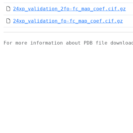
24xp_validation_2fo-fc_map_coef.cif.gz
24xp_validation_fo-fc_map_coef.cif.gz
For more information about PDB file downlo