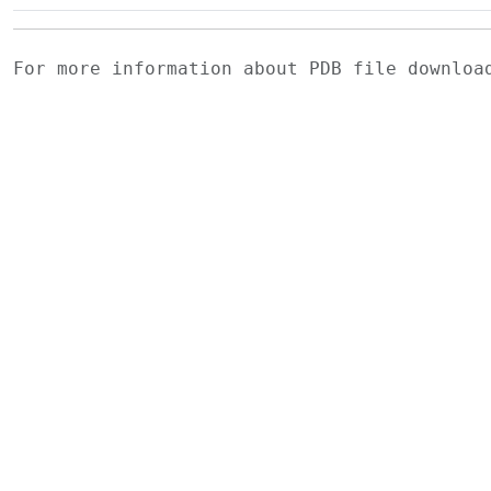
For more information about PDB file downlo