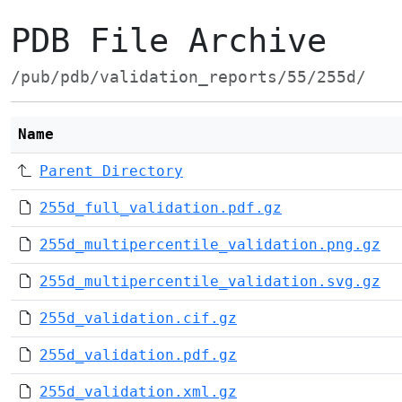
PDB File Archive
/pub/pdb/validation_reports/55/255d/
Name
Parent Directory
255d_full_validation.pdf.gz
255d_multipercentile_validation.png.gz
255d_multipercentile_validation.svg.gz
255d_validation.cif.gz
255d_validation.pdf.gz
255d_validation.xml.gz