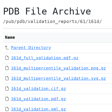
PDB File Archive
/pub/pdb/validation_reports/61/161d/
Name
Parent Directory
161d_full_validation.pdf.gz
161d_multipercentile_validation.png.gz
161d_multipercentile_validation.svg.gz
161d_validation.cif.gz
161d_validation.pdf.gz
161d_validation.xml.gz