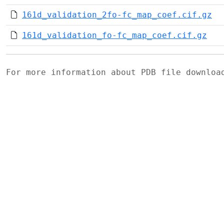
161d_validation_2fo-fc_map_coef.cif.gz
161d_validation_fo-fc_map_coef.cif.gz
For more information about PDB file downlo