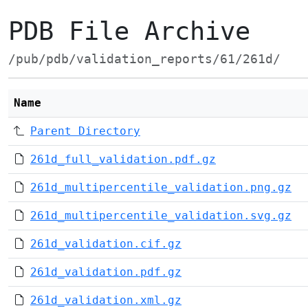
PDB File Archive
/pub/pdb/validation_reports/61/261d/
Name
Parent Directory
261d_full_validation.pdf.gz
261d_multipercentile_validation.png.gz
261d_multipercentile_validation.svg.gz
261d_validation.cif.gz
261d_validation.pdf.gz
261d_validation.xml.gz