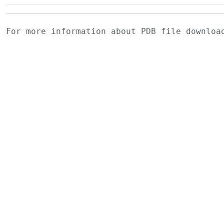
For more information about PDB file downlo