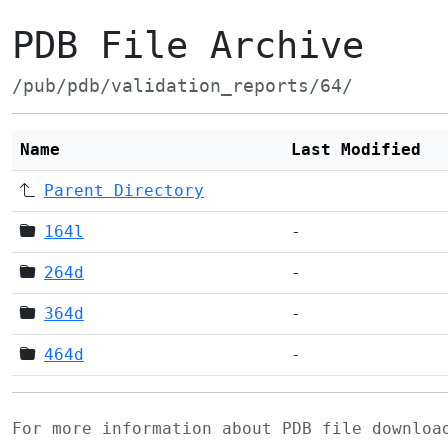
PDB File Archive
/pub/pdb/validation_reports/64/
Name
Last Modified
Parent Directory
164l
-
264d
-
364d
-
464d
-
For more information about PDB file downlo