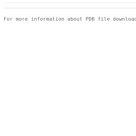
For more information about PDB file downlo