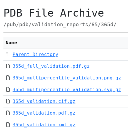
PDB File Archive
/pub/pdb/validation_reports/65/365d/
Name
Parent Directory
365d_full_validation.pdf.gz
365d_multipercentile_validation.png.gz
365d_multipercentile_validation.svg.gz
365d_validation.cif.gz
365d_validation.pdf.gz
365d_validation.xml.gz