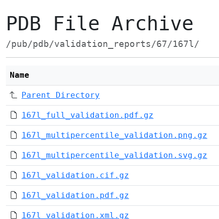
PDB File Archive
/pub/pdb/validation_reports/67/167l/
Name
Parent Directory
167l_full_validation.pdf.gz
167l_multipercentile_validation.png.gz
167l_multipercentile_validation.svg.gz
167l_validation.cif.gz
167l_validation.pdf.gz
167l_validation.xml.gz