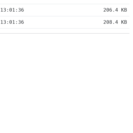
 13:01:36
206.4 KB
 13:01:36
208.4 KB