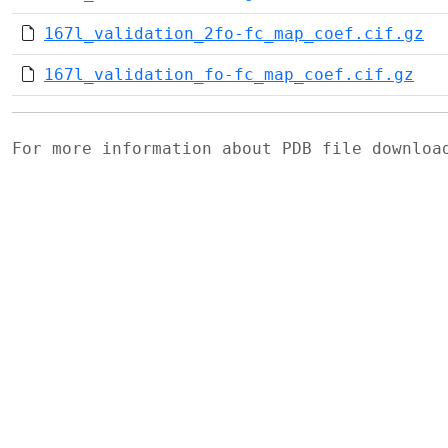
167l_validation_2fo-fc_map_coef.cif.gz
167l_validation_fo-fc_map_coef.cif.gz
For more information about PDB file downlo