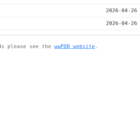
2026-04-26
2026-04-26
ads please see the
wwPDB website
.