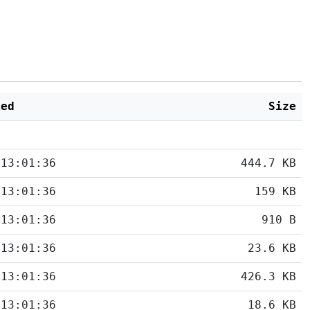
ied
Size
 13:01:36
444.7 KB
 13:01:36
159 KB
 13:01:36
910 B
 13:01:36
23.6 KB
 13:01:36
426.3 KB
 13:01:36
18.6 KB