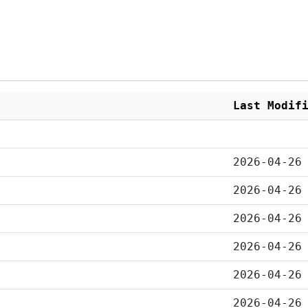
Last Modif
2026-04-26
2026-04-26
2026-04-26
2026-04-26
2026-04-26
2026-04-26