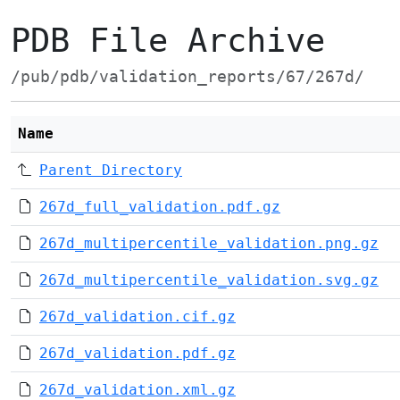
PDB File Archive
/pub/pdb/validation_reports/67/267d/
Name
Parent Directory
267d_full_validation.pdf.gz
267d_multipercentile_validation.png.gz
267d_multipercentile_validation.svg.gz
267d_validation.cif.gz
267d_validation.pdf.gz
267d_validation.xml.gz