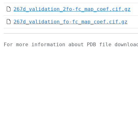
267d_validation_2fo-fc_map_coef.cif.gz
267d_validation_fo-fc_map_coef.cif.gz
For more information about PDB file downlo