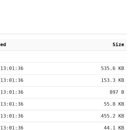
ied
Size
 13:01:36
535.6 KB
 13:01:36
153.3 KB
 13:01:36
897 B
 13:01:36
55.8 KB
 13:01:36
455.2 KB
 13:01:36
44.1 KB