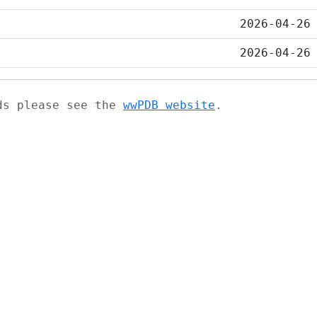
2026-04-26
2026-04-26
ads please see the
wwPDB website
.