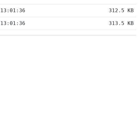
 13:01:36
312.5 KB
 13:01:36
313.5 KB