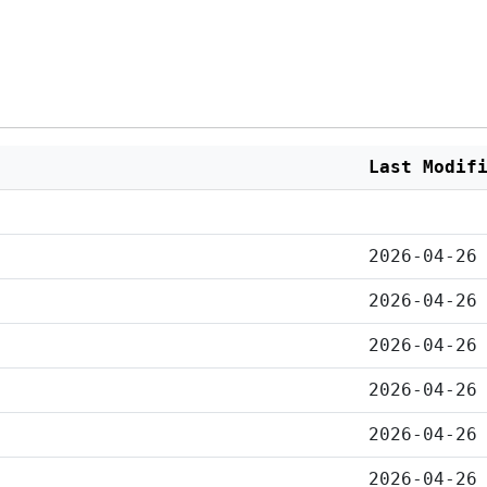
Last Modif
2026-04-26
2026-04-26
2026-04-26
2026-04-26
2026-04-26
2026-04-26