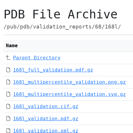
PDB File Archive
/pub/pdb/validation_reports/68/168l/
Name
Parent Directory
168l_full_validation.pdf.gz
168l_multipercentile_validation.png.gz
168l_multipercentile_validation.svg.gz
168l_validation.cif.gz
168l_validation.pdf.gz
168l_validation.xml.gz