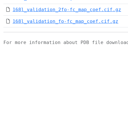
168l_validation_2fo-fc_map_coef.cif.gz
168l_validation_fo-fc_map_coef.cif.gz
For more information about PDB file downlo