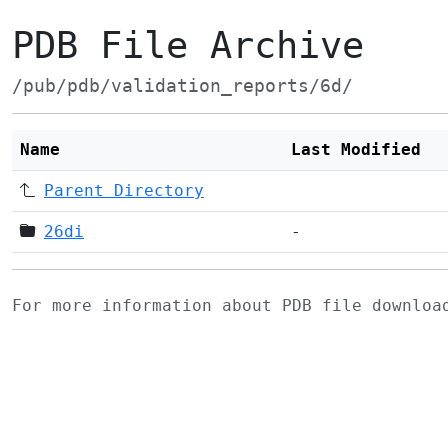
PDB File Archive
/pub/pdb/validation_reports/6d/
Name
Last Modified
Parent Directory
26di
-
For more information about PDB file downlo