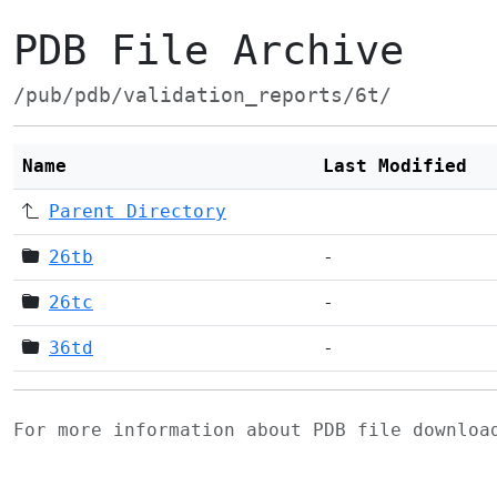
PDB File Archive
/pub/pdb/validation_reports/6t/
Name
Last Modified
Parent Directory
26tb
-
26tc
-
36td
-
For more information about PDB file downlo