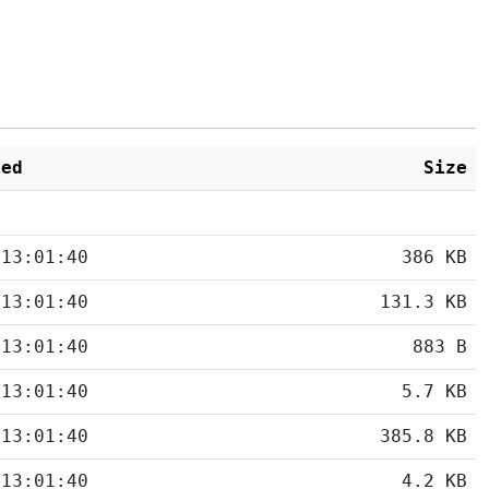
ied
Size
 13:01:40
386 KB
 13:01:40
131.3 KB
 13:01:40
883 B
 13:01:40
5.7 KB
 13:01:40
385.8 KB
 13:01:40
4.2 KB