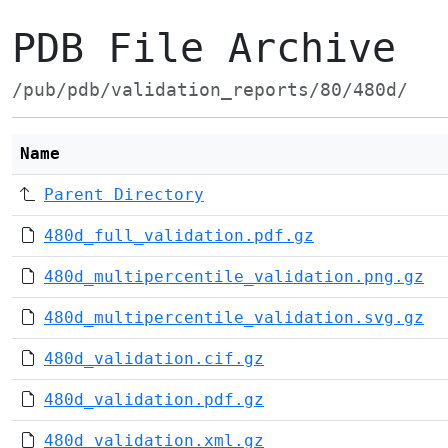
PDB File Archive
/pub/pdb/validation_reports/80/480d/
Name
Parent Directory
480d_full_validation.pdf.gz
480d_multipercentile_validation.png.gz
480d_multipercentile_validation.svg.gz
480d_validation.cif.gz
480d_validation.pdf.gz
480d_validation.xml.gz