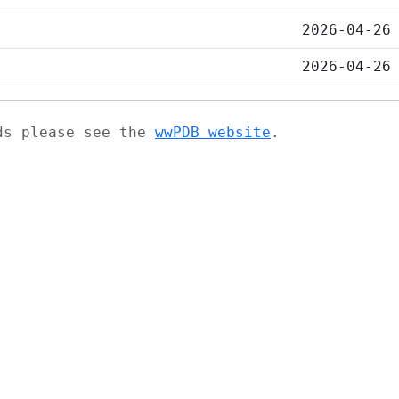
2026-04-26
2026-04-26
ads please see the
wwPDB website
.