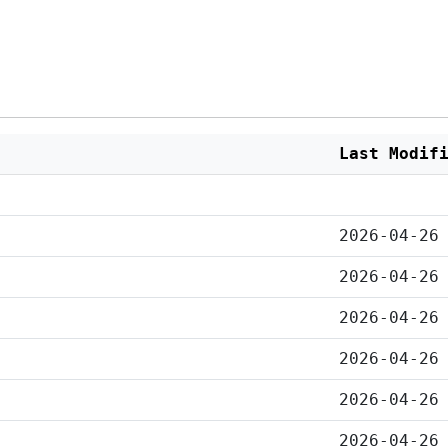
Last Modif
2026-04-26
2026-04-26
2026-04-26
2026-04-26
2026-04-26
2026-04-26