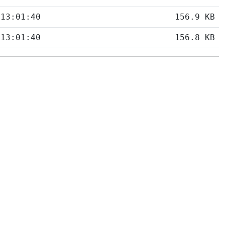
 13:01:40
156.9 KB
 13:01:40
156.8 KB