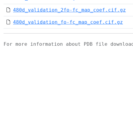
480d_validation_2fo-fc_map_coef.cif.gz
480d_validation_fo-fc_map_coef.cif.gz
For more information about PDB file downlo