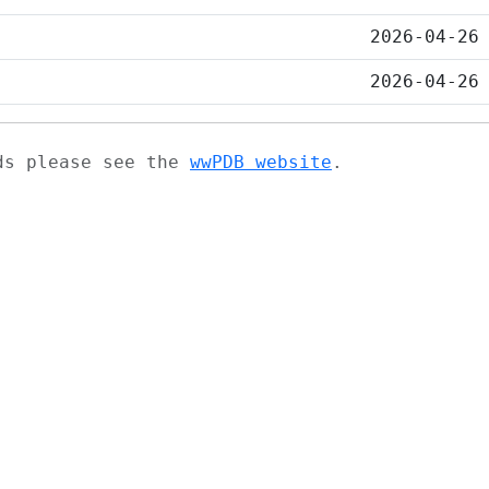
2026-04-26
2026-04-26
ads please see the
wwPDB website
.