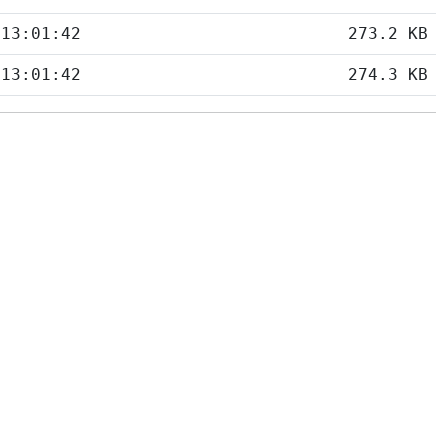
 13:01:42
273.2 KB
 13:01:42
274.3 KB