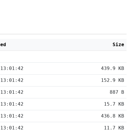
ied
Size
 13:01:42
439.9 KB
 13:01:42
152.9 KB
 13:01:42
887 B
 13:01:42
15.7 KB
 13:01:42
436.8 KB
 13:01:42
11.7 KB