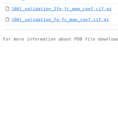
186l_validation_2fo-fc_map_coef.cif.gz
186l_validation_fo-fc_map_coef.cif.gz
For more information about PDB file downlo