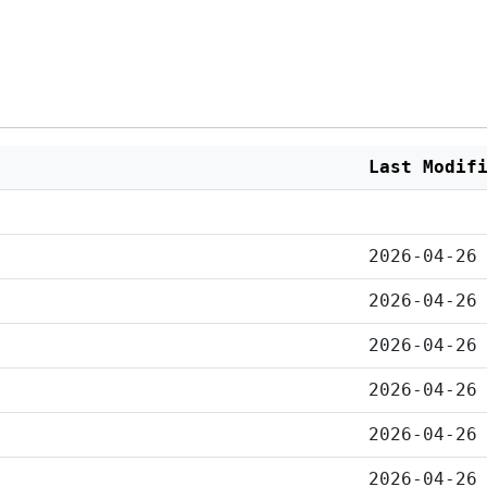
Last Modif
2026-04-26
2026-04-26
2026-04-26
2026-04-26
2026-04-26
2026-04-26