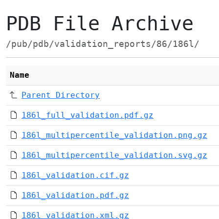
PDB File Archive
/pub/pdb/validation_reports/86/186l/
Name
Parent Directory
186l_full_validation.pdf.gz
186l_multipercentile_validation.png.gz
186l_multipercentile_validation.svg.gz
186l_validation.cif.gz
186l_validation.pdf.gz
186l_validation.xml.gz