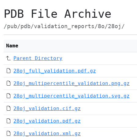
PDB File Archive
/pub/pdb/validation_reports/8o/28oj/
Name
Parent Directory
28oj_full_validation.pdf.gz
28oj_multipercentile_validation.png.gz
28oj_multipercentile_validation.svg.gz
28oj_validation.cif.gz
28oj_validation.pdf.gz
28oj_validation.xml.gz