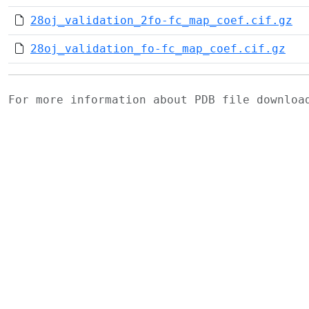
28oj_validation_2fo-fc_map_coef.cif.gz
28oj_validation_fo-fc_map_coef.cif.gz
For more information about PDB file downlo