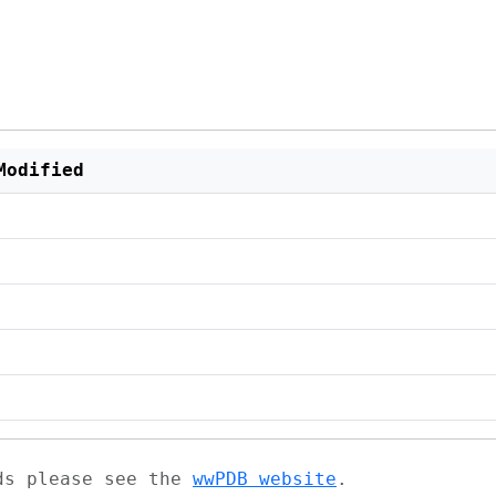
Modified
ads please see the
wwPDB website
.