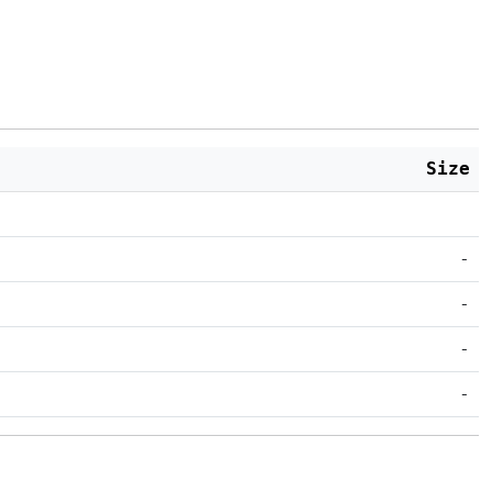
Size
-
-
-
-