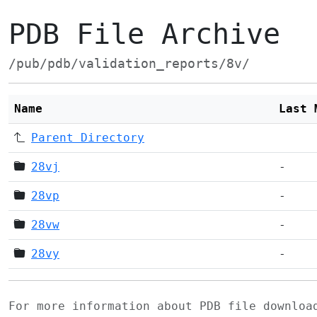
PDB File Archive
/pub/pdb/validation_reports/8v/
Name
Last 
Parent Directory
28vj
-
28vp
-
28vw
-
28vy
-
For more information about PDB file downlo