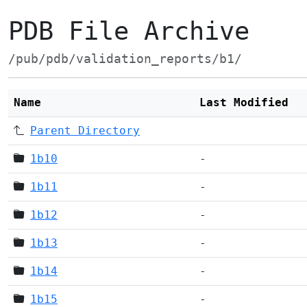
PDB File Archive
/pub/pdb/validation_reports/b1/
Name
Last Modified
Parent Directory
1b10
-
1b11
-
1b12
-
1b13
-
1b14
-
1b15
-