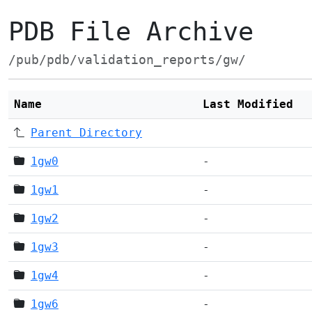
PDB File Archive
/pub/pdb/validation_reports/gw/
Name
Last Modified
Parent Directory
1gw0
-
1gw1
-
1gw2
-
1gw3
-
1gw4
-
1gw6
-