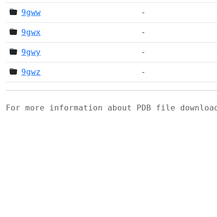
9gww
-
9gwx
-
9gwy
-
9gwz
-
For more information about PDB file downlo