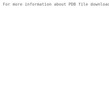
For more information about PDB file downlo