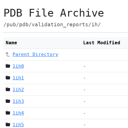
PDB File Archive
/pub/pdb/validation_reports/ih/
Name
Last Modified
Parent Directory
1ih0
-
1ih1
-
1ih2
-
1ih3
-
1ih4
-
1ih5
-