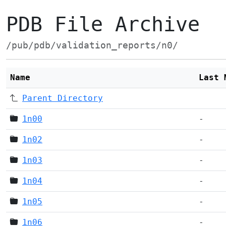
PDB File Archive
/pub/pdb/validation_reports/n0/
Name
Last 
Parent Directory
1n00
-
1n02
-
1n03
-
1n04
-
1n05
-
1n06
-