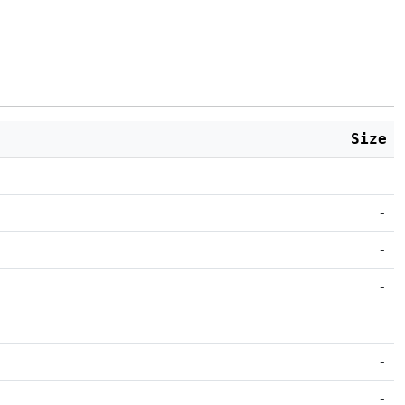
Size
-
-
-
-
-
-