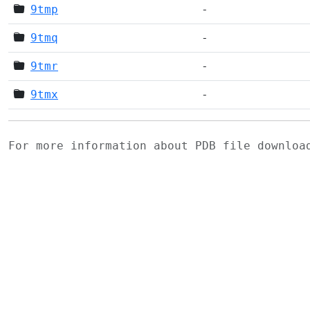
9tmp
-
9tmq
-
9tmr
-
9tmx
-
For more information about PDB file downlo