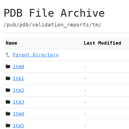
PDB File Archive
/pub/pdb/validation_reports/tm/
Name
Last Modified
Parent Directory
1tm0
-
1tm1
-
1tm2
-
1tm3
-
1tm4
-
1tm5
-