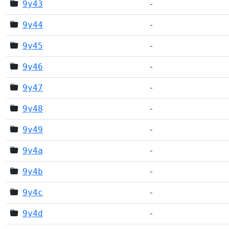
9y43
-
9y44
-
9y45
-
9y46
-
9y47
-
9y48
-
9y49
-
9y4a
-
9y4b
-
9y4c
-
9y4d
-