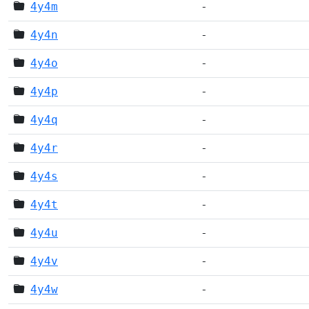
4y4m
-
4y4n
-
4y4o
-
4y4p
-
4y4q
-
4y4r
-
4y4s
-
4y4t
-
4y4u
-
4y4v
-
4y4w
-