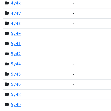
4y4x
-
4y4y
-
4y4z
-
5y40
-
5y41
-
5y42
-
5y44
-
5y45
-
5y46
-
5y48
-
5y49
-