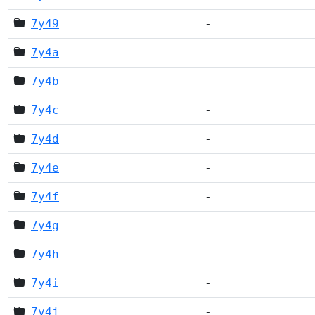
7y49
-
7y4a
-
7y4b
-
7y4c
-
7y4d
-
7y4e
-
7y4f
-
7y4g
-
7y4h
-
7y4i
-
7y4j
-