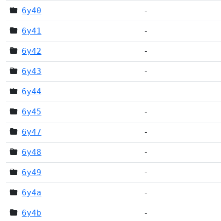
6y40
-
6y41
-
6y42
-
6y43
-
6y44
-
6y45
-
6y47
-
6y48
-
6y49
-
6y4a
-
6y4b
-