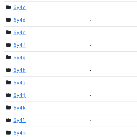
6y4c
-
6y4d
-
6y4e
-
6y4f
-
6y4g
-
6y4h
-
6y4i
-
6y4j
-
6y4k
-
6y4l
-
6y4m
-