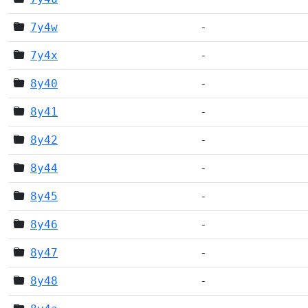
7y4w
-
7y4x
-
8y40
-
8y41
-
8y42
-
8y44
-
8y45
-
8y46
-
8y47
-
8y48
-