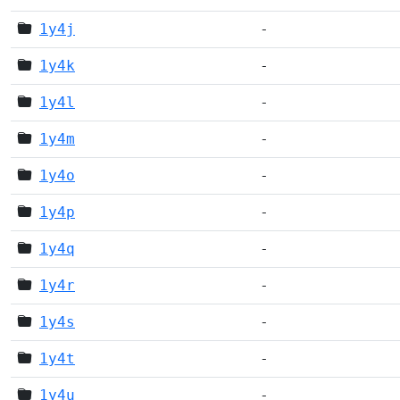
1y4j
-
1y4k
-
1y4l
-
1y4m
-
1y4o
-
1y4p
-
1y4q
-
1y4r
-
1y4s
-
1y4t
-
1y4u
-