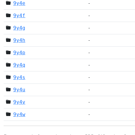
9y4e
-
9y4f
-
9y4g
-
9y4h
-
9y4p
-
9y4q
-
9y4s
-
9y4u
-
9y4v
-
9y4w
-