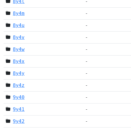
8y4l
-
8y4m
-
8y4u
-
8y4v
-
8y4w
-
8y4x
-
8y4y
-
8y4z
-
9y40
-
9y41
-
9y42
-