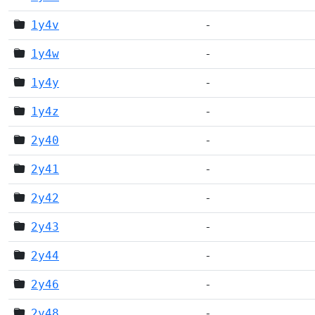
1y4v
-
1y4w
-
1y4y
-
1y4z
-
2y40
-
2y41
-
2y42
-
2y43
-
2y44
-
2y46
-
2y48
-