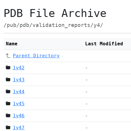
PDB File Archive
/pub/pdb/validation_reports/y4/
Name
Last Modified
Parent Directory
1y42
-
1y43
-
1y44
-
1y45
-
1y46
-
1y47
-