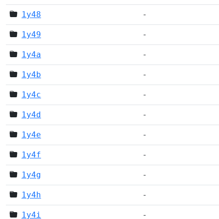
1y48
-
1y49
-
1y4a
-
1y4b
-
1y4c
-
1y4d
-
1y4e
-
1y4f
-
1y4g
-
1y4h
-
1y4i
-