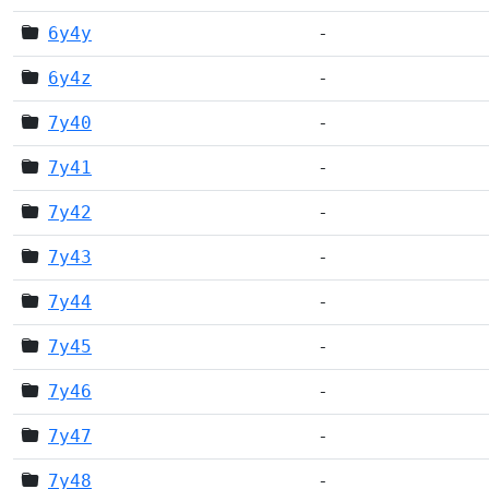
6y4y
-
6y4z
-
7y40
-
7y41
-
7y42
-
7y43
-
7y44
-
7y45
-
7y46
-
7y47
-
7y48
-