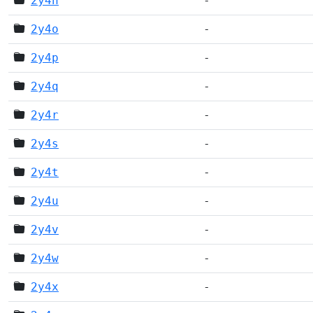
2y4n
-
2y4o
-
2y4p
-
2y4q
-
2y4r
-
2y4s
-
2y4t
-
2y4u
-
2y4v
-
2y4w
-
2y4x
-