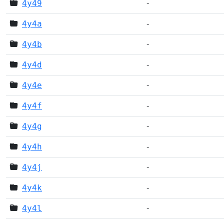
4y49
-
4y4a
-
4y4b
-
4y4d
-
4y4e
-
4y4f
-
4y4g
-
4y4h
-
4y4j
-
4y4k
-
4y4l
-