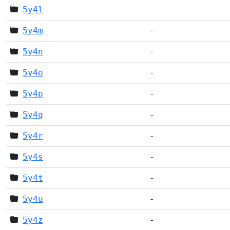
5y4l
-
5y4m
-
5y4n
-
5y4o
-
5y4p
-
5y4q
-
5y4r
-
5y4s
-
5y4t
-
5y4u
-
5y4z
-