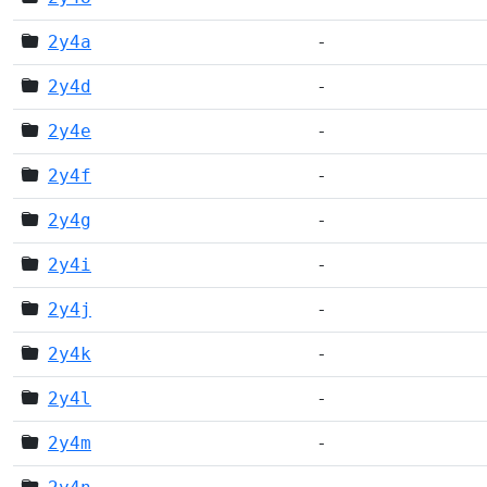
2y4a
-
2y4d
-
2y4e
-
2y4f
-
2y4g
-
2y4i
-
2y4j
-
2y4k
-
2y4l
-
2y4m
-