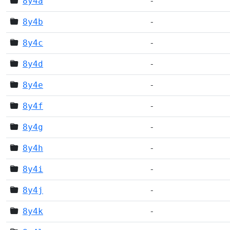
8y4a
-
8y4b
-
8y4c
-
8y4d
-
8y4e
-
8y4f
-
8y4g
-
8y4h
-
8y4i
-
8y4j
-
8y4k
-