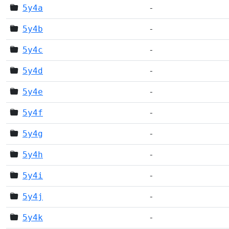
5y4a
-
5y4b
-
5y4c
-
5y4d
-
5y4e
-
5y4f
-
5y4g
-
5y4h
-
5y4i
-
5y4j
-
5y4k
-