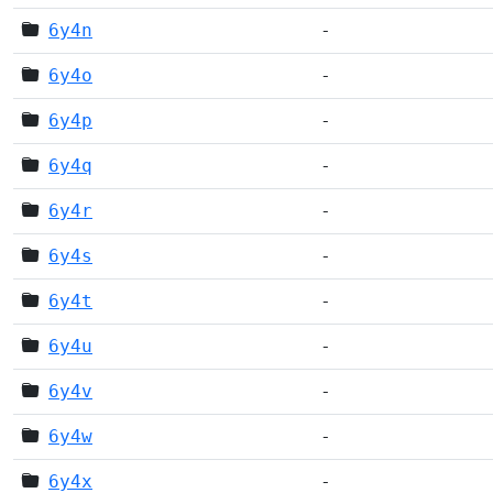
6y4n
-
6y4o
-
6y4p
-
6y4q
-
6y4r
-
6y4s
-
6y4t
-
6y4u
-
6y4v
-
6y4w
-
6y4x
-