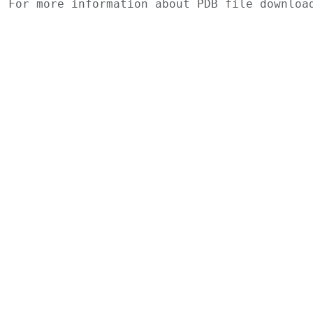
For more information about PDB file downlo