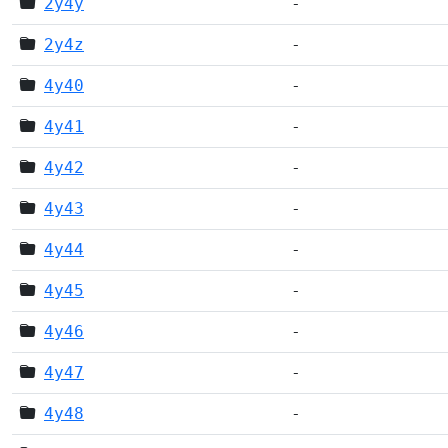
2y4y
-
2y4z
-
4y40
-
4y41
-
4y42
-
4y43
-
4y44
-
4y45
-
4y46
-
4y47
-
4y48
-