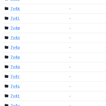
7y4k
-
7y4l
-
7y4m
-
7y4n
-
7y4o
-
7y4p
-
7y4q
-
7y4r
-
7y4s
-
7y4t
-
7y4u
-